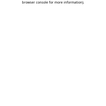
browser console for more information)
.